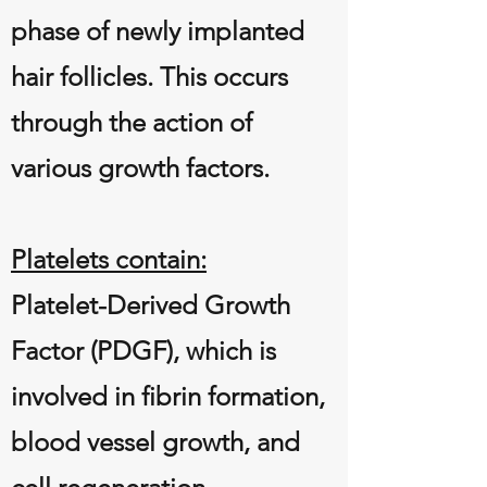
phase of newly implanted
hair follicles. This occurs
through the action of
various growth factors.
Platelets contain:
Platelet-Derived Growth
Factor (PDGF), which is
involved in fibrin formation,
blood vessel growth, and