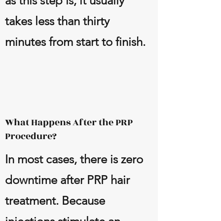
as this step is, it usually
takes less than thirty
minutes from start to finish.
What Happens After the PRP
Procedure?
In most cases, there is zero
downtime after PRP hair
treatment. Because