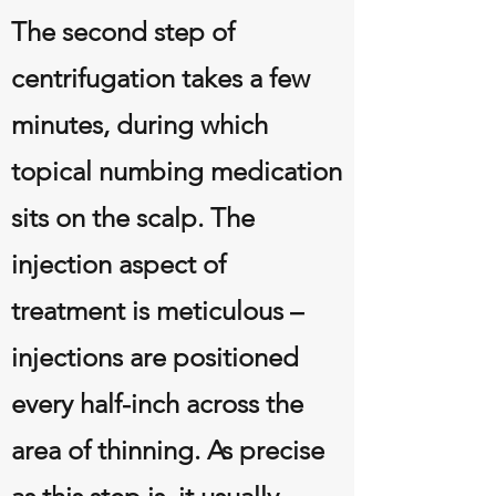
The second step of
centrifugation takes a few
minutes, during which
topical numbing medication
sits on the scalp. The
injection aspect of
treatment is meticulous –
injections are positioned
every half-inch across the
area of thinning. As precise