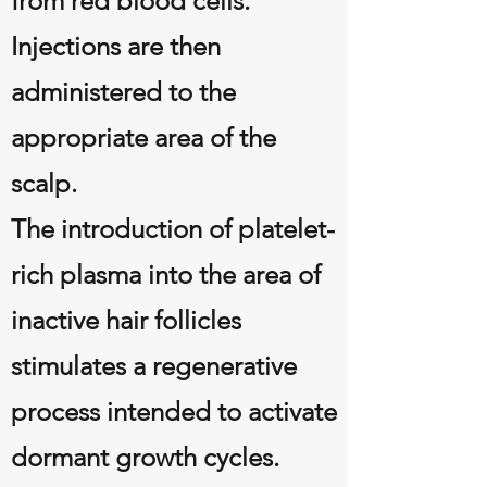
from red blood cells.
Injections are then
administered to the
appropriate area of the
scalp.
The introduction of platelet-
rich plasma into the area of
inactive hair follicles
stimulates a regenerative
process intended to activate
dormant growth cycles.