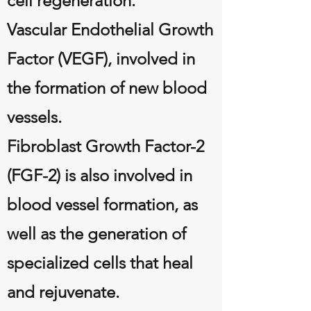
cell regeneration.
Vascular Endothelial Growth
Factor (VEGF), involved in
the formation of new blood
vessels.
Fibroblast Growth Factor-2
(FGF-2) is also involved in
blood vessel formation, as
well as the generation of
specialized cells that heal
and rejuvenate.