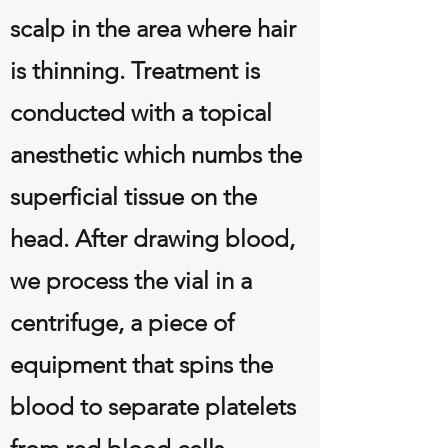
scalp in the area where hair
is thinning. Treatment is
conducted with a topical
anesthetic which numbs the
superficial tissue on the
head. After drawing blood,
we process the vial in a
centrifuge, a piece of
equipment that spins the
blood to separate platelets