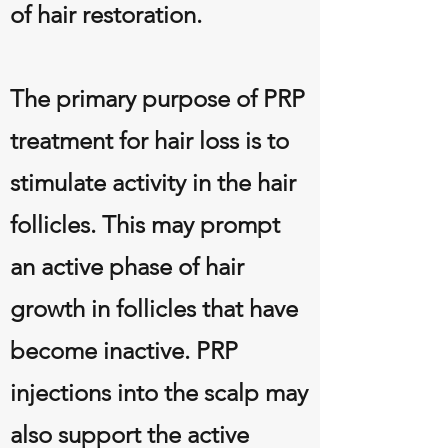
of hair restoration.
The primary purpose of PRP
treatment for hair loss is to
stimulate activity in the hair
follicles. This may prompt
an active phase of hair
growth in follicles that have
become inactive. PRP
injections into the scalp may
also support the active