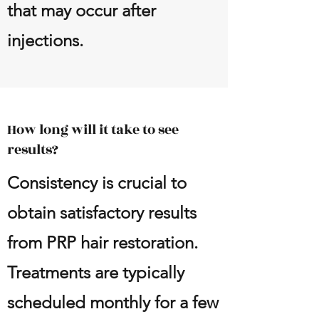
that may occur after
injections.
How long will it take to see
results?
Consistency is crucial to
obtain satisfactory results
from PRP hair restoration.
Treatments are typically
scheduled monthly for a few