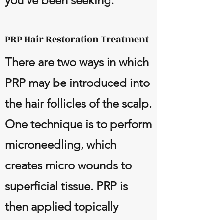
you’ve been seeking.
PRP Hair Restoration Treatment
There are two ways in which
PRP may be introduced into
the hair follicles of the scalp.
One technique is to perform
microneedling, which
creates micro wounds to
superficial tissue. PRP is
then applied topically