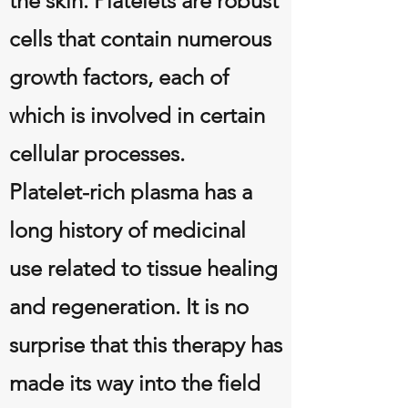
the skin. Platelets are robust
cells that contain numerous
growth factors, each of
which is involved in certain
cellular processes.
Platelet-rich plasma has a
long history of medicinal
use related to tissue healing
and regeneration. It is no
surprise that this therapy has
made its way into the field