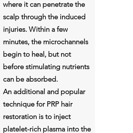
where it can penetrate the
scalp through the induced
injuries. Within a few
minutes, the microchannels
begin to heal, but not
before stimulating nutrients
can be absorbed.
An additional and popular
technique for PRP hair
restoration is to inject
platelet-rich plasma into the