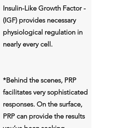
Insulin-Like Growth Factor -
(IGF) provides necessary
physiological regulation in
nearly every cell.
*Behind the scenes, PRP
facilitates very sophisticated
responses. On the surface,
PRP can provide the results