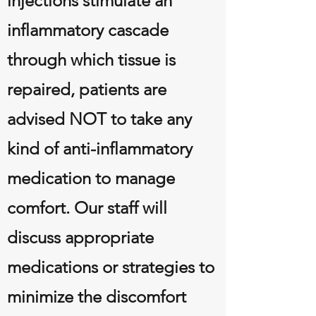
injections stimulate an
inflammatory cascade
through which tissue is
repaired, patients are
advised NOT to take any
kind of anti-inflammatory
medication to manage
comfort. Our staff will
discuss appropriate
medications or strategies to
minimize the discomfort