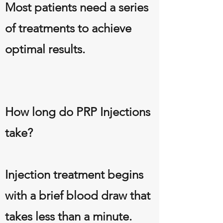
Most patients need a series
of treatments to achieve
optimal results.
How long do PRP Injections
take?
Injection treatment begins
with a brief blood draw that
takes less than a minute.