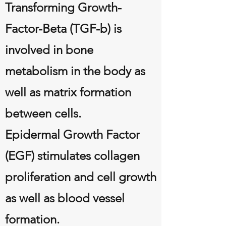
Transforming Growth-
Factor-Beta (TGF-b) is
involved in bone
metabolism in the body as
well as matrix formation
between cells.
Epidermal Growth Factor
(EGF) stimulates collagen
proliferation and cell growth
as well as blood vessel
formation.