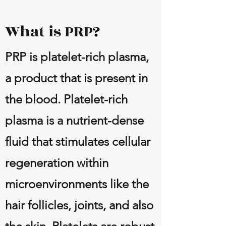
What is PRP?
PRP is platelet-rich plasma,
a product that is present in
the blood. Platelet-rich
plasma is a nutrient-dense
fluid that stimulates cellular
regeneration within
microenvironments like the
hair follicles, joints, and also