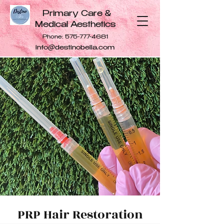
Primary Care &
Medical Aesthetics
Phone:
575-777-4681
info@destinobella.com
PRP Hair Restoration