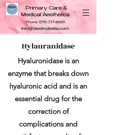
Primary Care &
Medical Aesthetics
Phone:
575-777-4681
info@destinobella.com
Hylauranidase
Hyaluronidase is an
enzyme that breaks down
hyaluronic acid and is an
essential drug for the
correction of
complications and