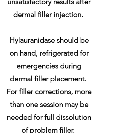
unsatisfactory results after
dermal filler injection.
Hylauranidase should be
on hand, refrigerated for
emergencies during
dermal filler placement.
For filler corrections, more
than one session may be
needed for full dissolution
of problem filler.